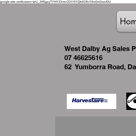
google-site-verification=ipU_JH5geyTYHYSXmcO3Yr5YQb6OKrYiho0m3sorf3U
Ho
West
Dalby Ag Sales P
07 46625616
62 Yumborra Road, Da