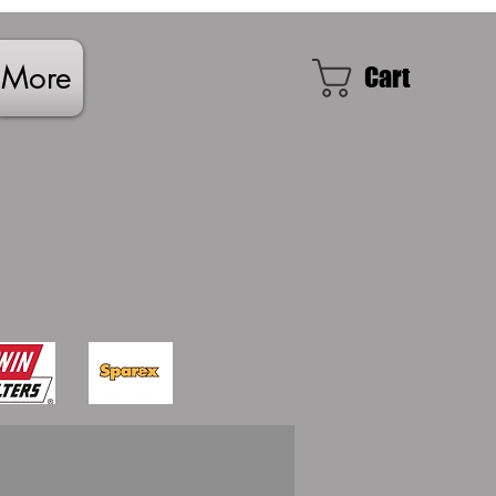
More
Cart