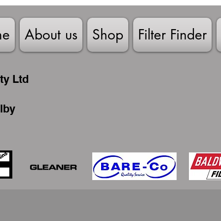
me
About us
Shop
Filter Finder
ty Ltd
lby