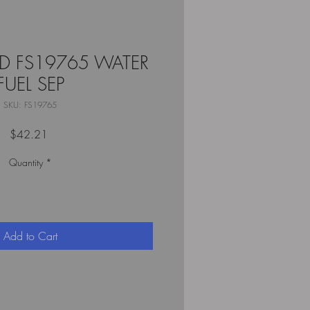
RD FS19765 WATER
FUEL SEP
SKU: FS19765
Price
$42.21
Quantity
*
Add to Cart