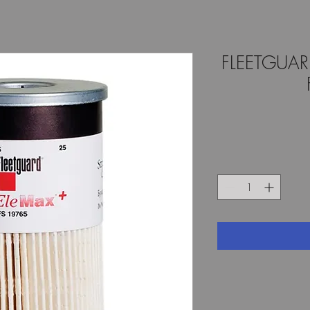
FLEETGUA