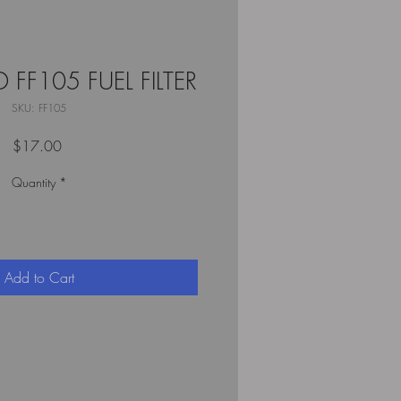
 FF105 FUEL FILTER
SKU: FF105
Price
$17.00
Quantity
*
Add to Cart