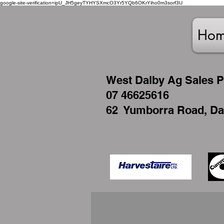
google-site-verification=ipU_JH5geyTYHYSXmcO3Yr5YQb6OKrYiho0m3sorf3U
Ho
West
Dalby Ag Sales P
07 46625616
62 Yumborra Road, Da