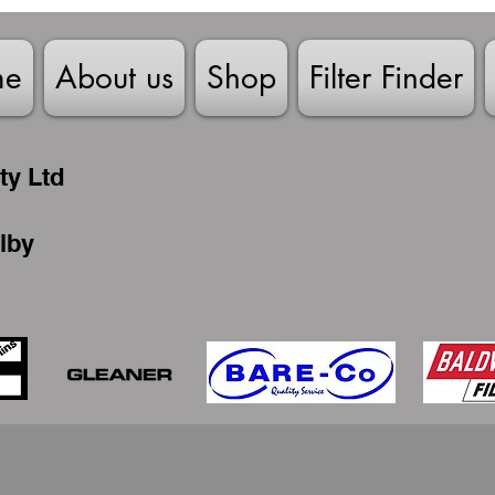
me
About us
Shop
Filter Finder
ty Ltd
lby