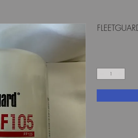
FLEETGUARD