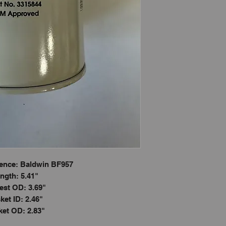
ence: Baldwin BF957
ngth: 5.41"
est OD: 3.69"
ket ID: 2.46"
et OD: 2.83"