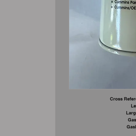
Cross Refer
Le
Larg
Gas
Gask