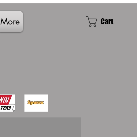
More
Cart