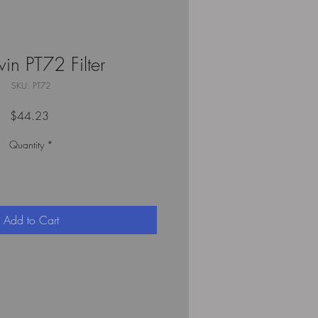
in PT72 Filter
SKU: PT72
Price
$44.23
Quantity
*
Add to Cart