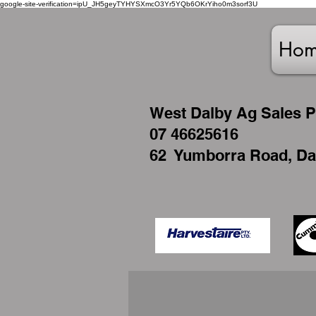
google-site-verification=ipU_JH5geyTYHYSXmcO3Yr5YQb6OKrYiho0m3sorf3U
Ho
West
Dalby Ag Sales P
07 46625616
62 Yumborra Road, Da