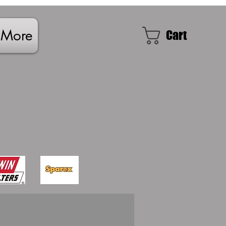
More
Cart