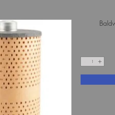
Baldw