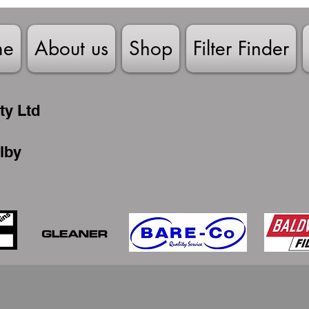
me
About us
Shop
Filter Finder
ty Ltd
lby