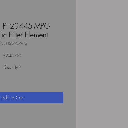
n PT23445-MPG
ic Filter Element
KU: PT23445-MPG
Price
$243.00
Quantity
*
Add to Cart