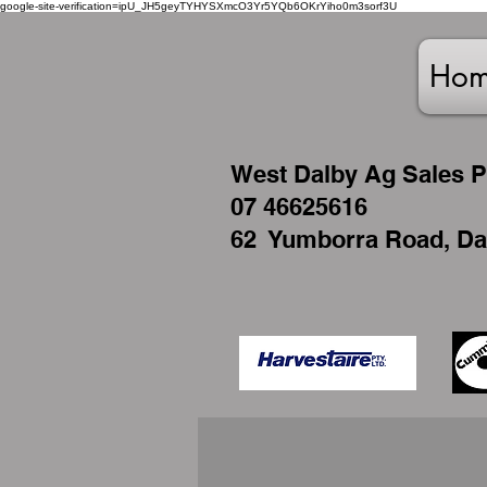
google-site-verification=ipU_JH5geyTYHYSXmcO3Yr5YQb6OKrYiho0m3sorf3U
Ho
West
Dalby Ag Sales P
07 46625616
62 Yumborra Road, Da