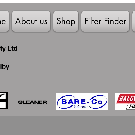
me
About us
Shop
Filter Finder
ty Ltd
lby