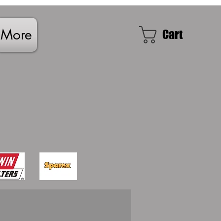
More
Cart