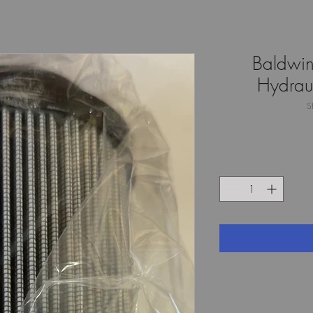
Baldwi
Hydraul
S