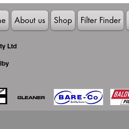
me
About us
Shop
Filter Finder
ty Ltd
lby