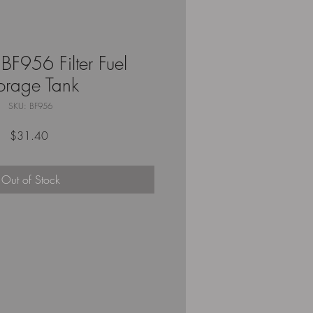
BF956 Filter Fuel
orage Tank
SKU: BF956
Price
$31.40
Out of Stock