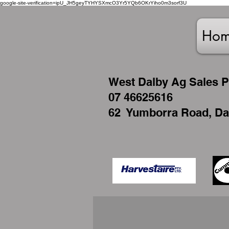
google-site-verification=ipU_JH5geyTYHYSXmcO3Yr5YQb6OKrYiho0m3sorf3U
Ho
West
Dalby Ag Sales P
07 46625616
62 Yumborra Road, Da