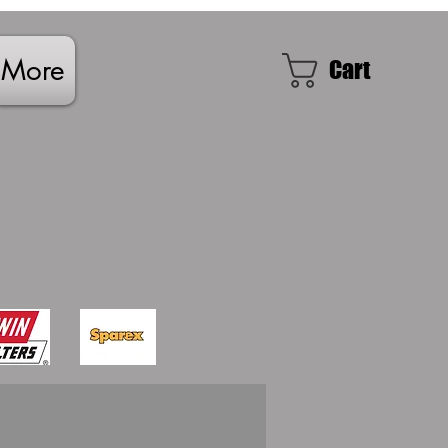
More
Cart