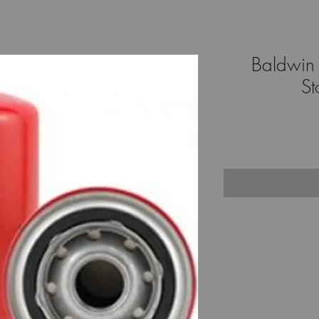
Baldwin 
St