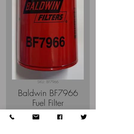
SKU: BF7966
Baldwin BF7966
Fuel Filter
Price
$34.70
Quantity
*