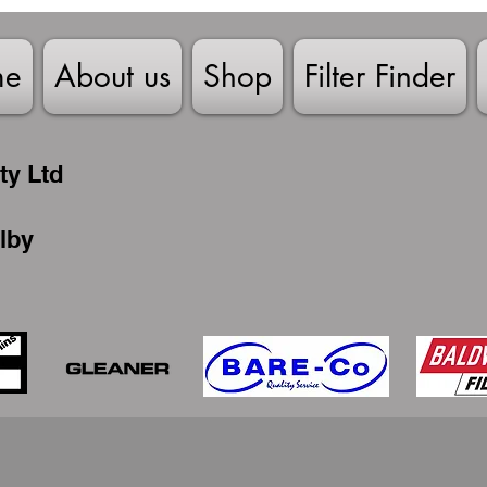
me
About us
Shop
Filter Finder
ty Ltd
lby