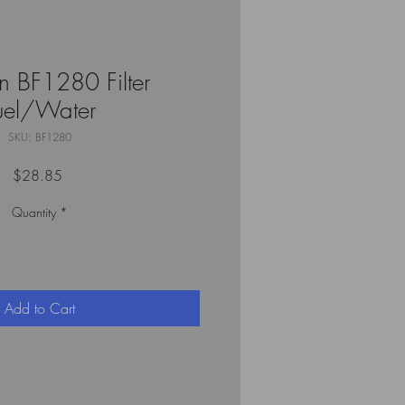
n BF1280 Filter
uel/Water
SKU: BF1280
Price
$28.85
Quantity
*
Add to Cart