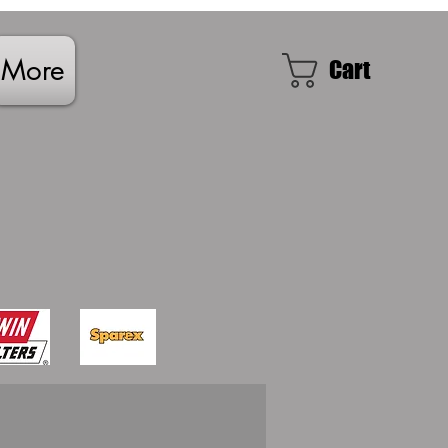
More
Cart