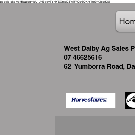
google-site-verification=ipU_JH5geyTYHYSXmcO3Yr5YQb6OKrYiho0m3sorf3U
Ho
West
Dalby Ag Sales P
07 46625616
62 Yumborra Road, Da