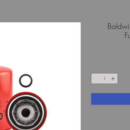
Baldwi
F