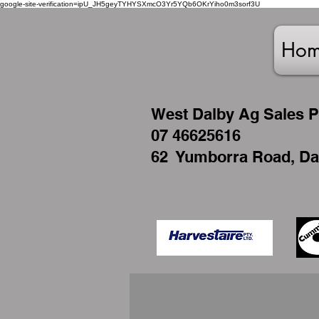
google-site-verification=ipU_JH5geyTYHYSXmcO3Yr5YQb6OKrYiho0m3sorf3U
Ho
West
Dalby Ag Sales P
07 46625616
62 Yumborra Road, Da