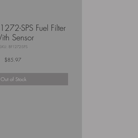
272-SPS Fuel Filter
ith Sensor
SKU: BF1272-SPS
Price
$85.97
Out of Stock