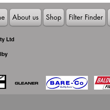
me
About us
Shop
Filter Finder
ty Ltd
lby