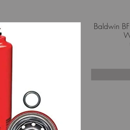
Baldwin BF1
W