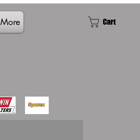
More
Cart